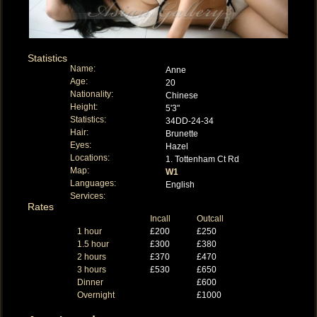
Statistics
Name:
Anne
Age:
20
Nationality:
Chinese
Height:
5'3"
Statistics:
34DD-24-34
Hair:
Brunette
Eyes:
Hazel
Locations:
1. Tottenham Ct Rd
Map:
W1
Languages:
English
Services:
Rates
Incall
Outcall
1 hour
£200
£250
1.5 hour
£300
£380
2 hours
£370
£470
3 hours
£530
£650
Dinner
£600
Overnight
£1000