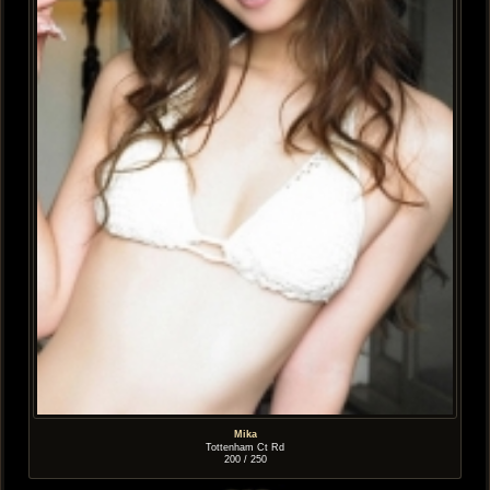
Mika
Tottenham Ct Rd
200 / 250