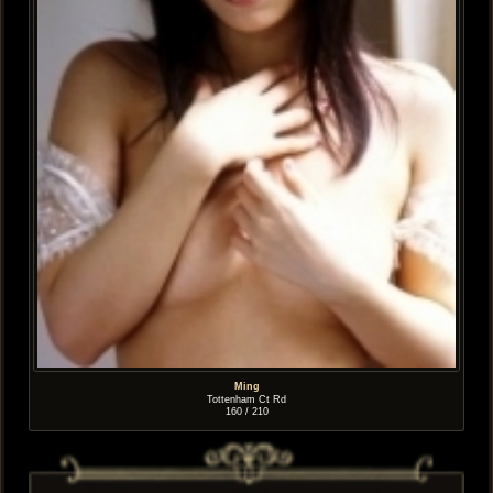
Ming
Tottenham Ct Rd
160 / 210