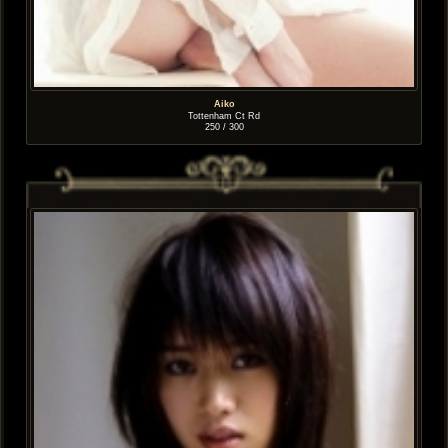
Aiko
Tottenham Ct Rd
250 / 300