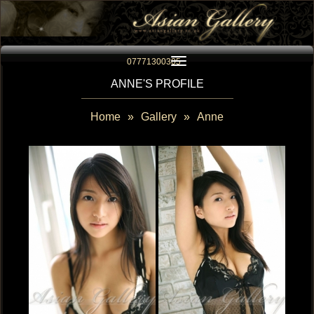
Toggle navigation
07771300305
ANNE'S PROFILE
Home
»
Gallery
»
Anne