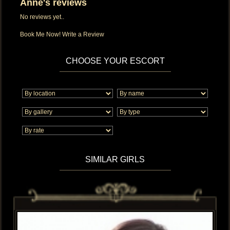
Anne's reviews
No reviews yet..
Book Me Now!
Write a Review
CHOOSE YOUR ESCORT
SIMILAR GIRLS