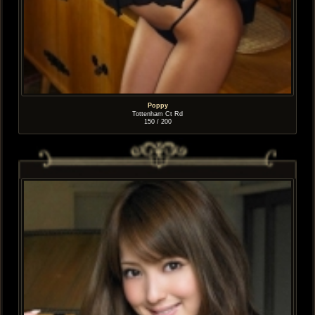
Poppy
Tottenham Ct Rd
150 / 200