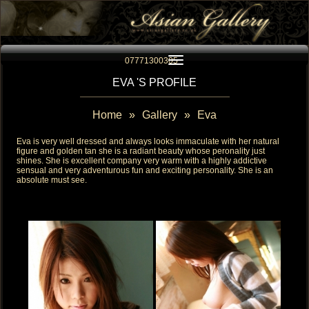
Toggle navigation
07771300305
EVA 'S PROFILE
Home
»
Gallery
»
Eva
Eva is very well dressed and always looks immaculate with her natural
figure and golden tan she is a radiant beauty whose peronality just
shines. She is excellent company very warm with a highly addictive
sensual and very adventurous fun and exciting personality. She is an
absolute must see.