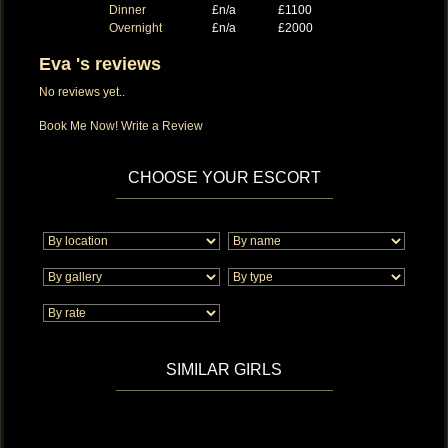
Dinner
£n/a
£1100
Overnight
£n/a
£2000
Eva 's reviews
No reviews yet..
Book Me Now!
Write a Review
CHOOSE YOUR ESCORT
SIMILAR GIRLS