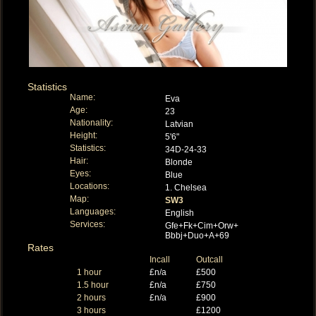
Statistics
Name:
Eva
Age:
23
Nationality:
Latvian
Height:
5'6"
Statistics:
34D-24-33
Hair:
Blonde
Eyes:
Blue
Locations:
1. Chelsea
Map:
SW3
Languages:
English
Services:
Gfe+Fk+Cim+Orw+
Bbbj+Duo+A+69
Rates
Incall
Outcall
1 hour
£n/a
£500
1.5 hour
£n/a
£750
2 hours
£n/a
£900
3 hours
£1200