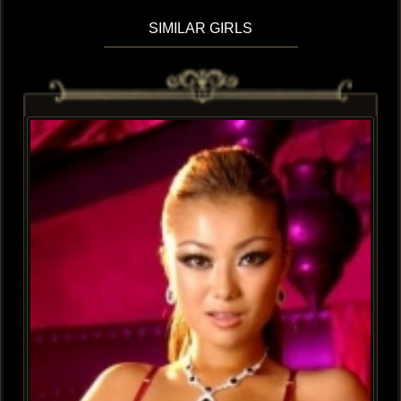
SIMILAR GIRLS