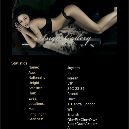
Statistics
Name:
Jayleen
Age:
22
Nationality:
korean
Height:
5'6''
Statistics:
34C-23-34
Hair:
Brunette
Eyes:
Hazel
Locations:
1. Central London
Map:
W1
Languages:
English
Services:
Gfe+Fk+Cim+Orw+
Bbbj+Duo+A+pse+
A