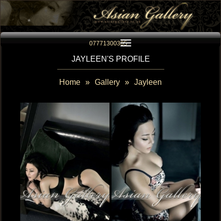
Toggle navigation
07771300305
JAYLEEN'S PROFILE
Home
»
Gallery
»
Jayleen