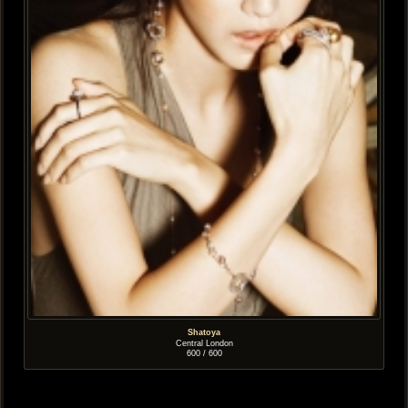
Shatoya
Central London
600 / 600