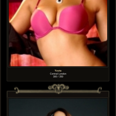
Yuuta
Central London
300 / 350