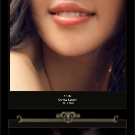
Adela
Central London
800 / 800