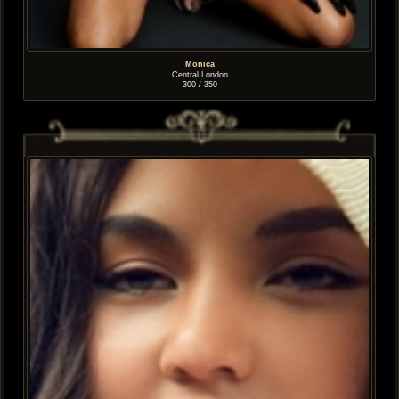
Monica
Central London
300 / 350