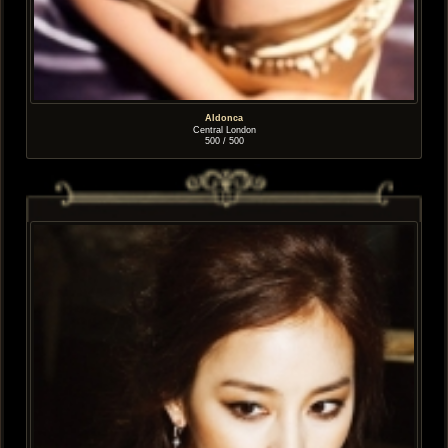
Aldonca
Central London
500 / 500