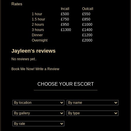
Rates
Incall
Outcall
1 hour
£500
£550
1.5 hour
£750
£850
2 hours
£950
£1000
3 hours
£1300
£1400
Dinner
£1200
Overnight
£2000
Jayleen's reviews
No reviews yet..
Book Me Now!
Write a Review
CHOOSE YOUR ESCORT