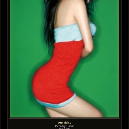
Annaleise
Piccadily Circus