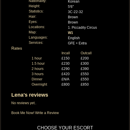
Nationality:
Korean
Height:
5'6''
Statistics:
3C-22-32
Hair:
Brown
Eyes:
Brown
Locations:
1. Piccadily Circus
Map:
W1
Languages:
English
Services:
GFE + Extra
Rates
Incall
Outcall
1 hour
£150
£200
1.5 hour
£230
£300
2 hours
£290
£390
3 hours
£420
£550
Dinner
£N/A
£550
Overnight
£800
£850
Lena's reviews
No reviews yet..
Book Me Now!
Write a Review
CHOOSE YOUR ESCORT