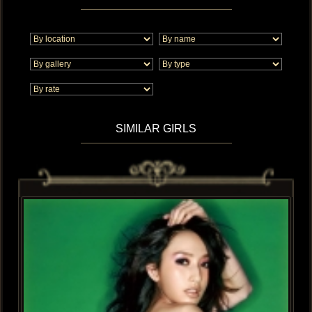
SIMILAR GIRLS