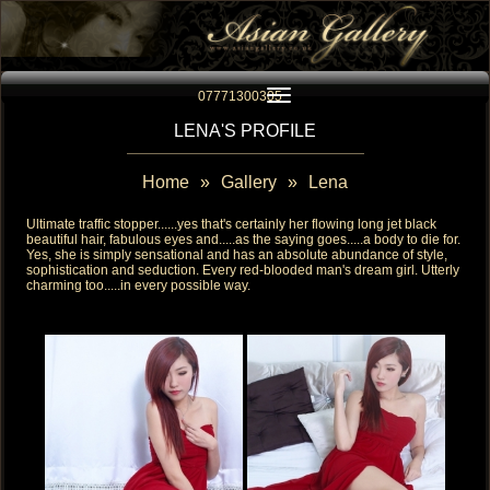
Toggle navigation
07771300305
LENA'S PROFILE
Home
»
Gallery
»
Lena
Ultimate traffic stopper......yes that's certainly her flowing long jet black
beautiful hair, fabulous eyes and.....as the saying goes.....a body to die for.
Yes, she is simply sensational and has an absolute abundance of style,
sophistication and seduction. Every red-blooded man's dream girl. Utterly
charming too.....in every possible way.