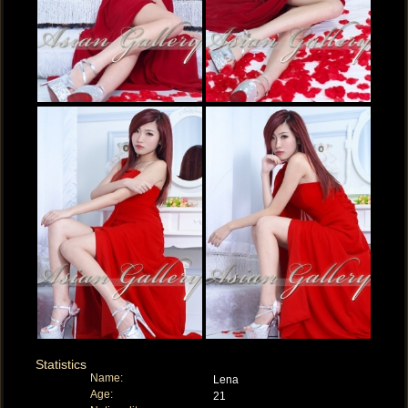
Statistics
Name:
Lena
Age:
21