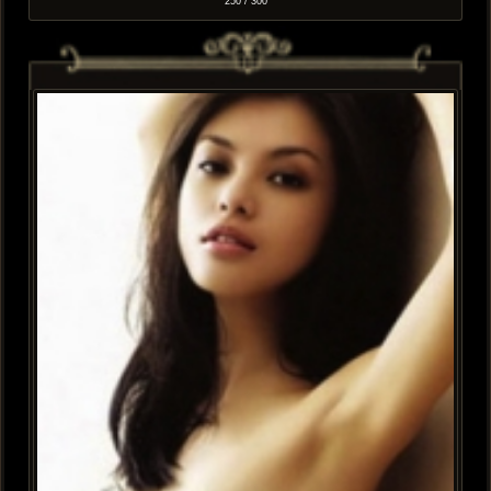
250 / 300