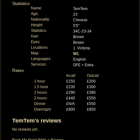
Statistics
Name:
TemTem
Age:
23
Nationality:
Chinese
Height:
5'5''
Statistics:
34C-23-34
Hair:
Brown
Eyes:
Brown
Locations:
1. Victoria
Map:
W1
Languages:
English
Services:
GFE + Extra
Rates
Incall
Outcall
1 hour
£150
£200
1.5 hour
£230
£300
2 hours
£290
£390
3 hours
£440
£550
Dinner
£N/A
£550
Overnight
£800
£850
TemTem's reviews
No reviews yet..
Book Me Now!
Write a Review