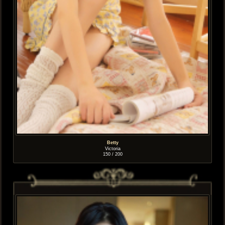
Betty
Victoria
150 / 200