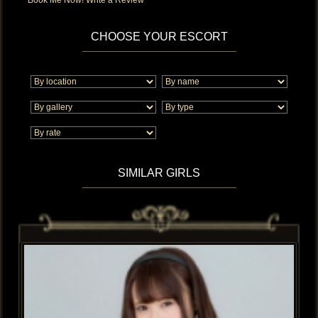
CHOOSE YOUR ESCORT
SIMILAR GIRLS