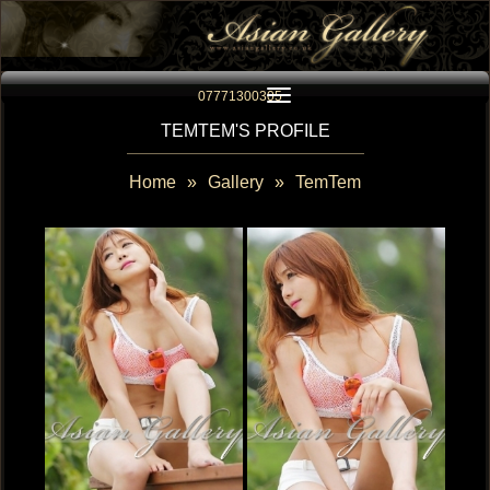
Toggle navigation
07771300305
TEMTEM'S PROFILE
Home
»
Gallery
»
TemTem