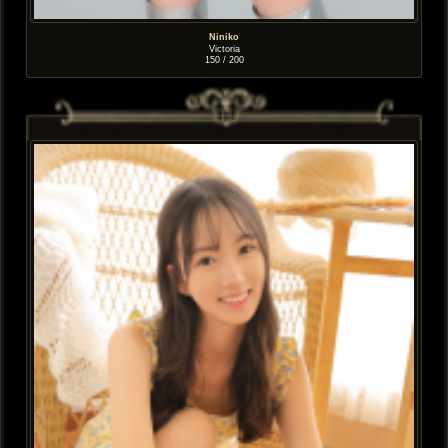
Niniko
Victoria
150 / 200