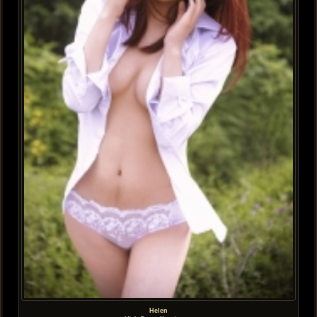
Helen