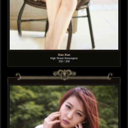
Xiao Xiao
High Street Kensington
150 / 200