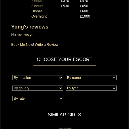
2 hours
£370
£470
3 hours
£530
£650
Dinner
£600
Overnight
£1000
Yong's reviews
No reviews yet..
Book Me Now!
Write a Review
CHOOSE YOUR ESCORT
SIMILAR GIRLS