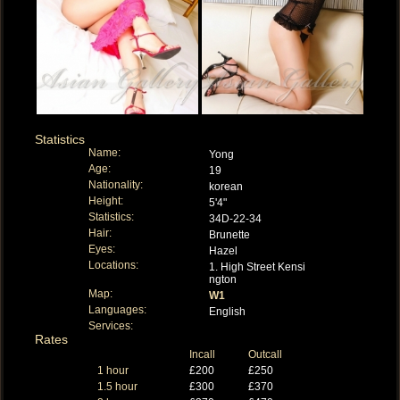
Statistics
Name:
Yong
Age:
19
Nationality:
korean
Height:
5'4"
Statistics:
34D-22-34
Hair:
Brunette
Eyes:
Hazel
Locations:
1. High Street Kensi
ngton
Map:
W1
Languages:
English
Services:
Rates
Incall
Outcall
1 hour
£200
£250
1.5 hour
£300
£370