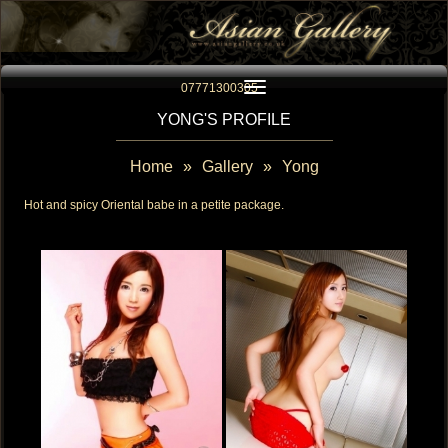
Toggle navigation
07771300305
YONG'S PROFILE
Home
»
Gallery
»
Yong
Hot and spicy Oriental babe in a petite package.