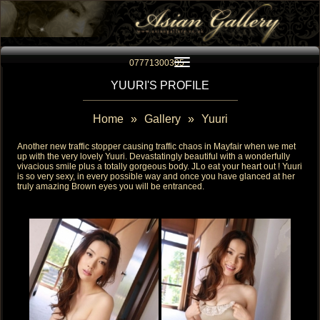
Toggle navigation
07771300305
YUURI'S PROFILE
Home
»
Gallery
»
Yuuri
Another new traffic stopper causing traffic chaos in Mayfair when we met
up with the very lovely Yuuri. Devastatingly beautiful with a wonderfully
vivacious smile plus a totally gorgeous body. JLo eat your heart out ! Yuuri
is so very sexy, in every possible way and once you have glanced at her
truly amazing Brown eyes you will be entranced.