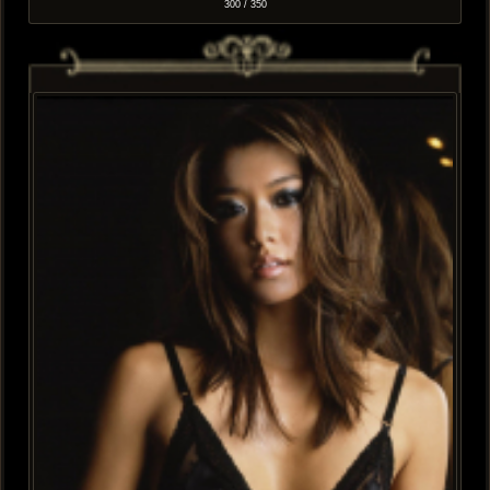
300 / 350