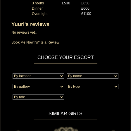
3 hours
£530
£650
Dinner
£600
Overnight
£1100
Yuuri's reviews
No reviews yet..
Book Me Now!
Write a Review
CHOOSE YOUR ESCORT
SIMILAR GIRLS