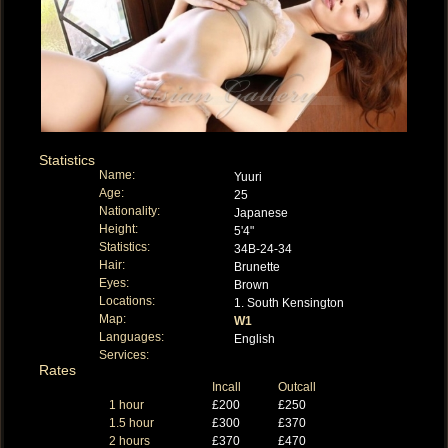
Statistics
Name:
Yuuri
Age:
25
Nationality:
Japanese
Height:
5'4"
Statistics:
34B-24-34
Hair:
Brunette
Eyes:
Brown
Locations:
1. South Kensington
Map:
W1
Languages:
English
Services:
Rates
Incall
Outcall
1 hour
£200
£250
1.5 hour
£300
£370
2 hours
£370
£470