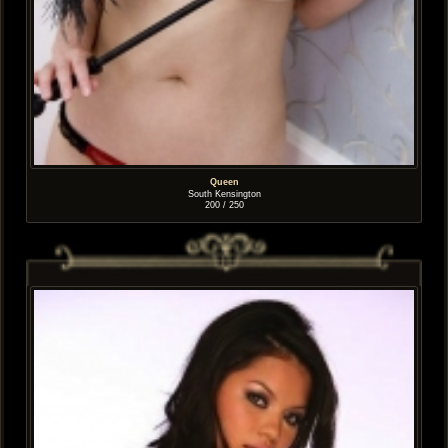
Queen
South Kensington
200 / 250