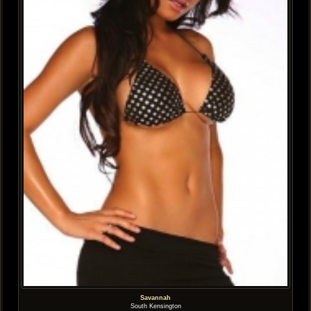
Savannah
South Kensington