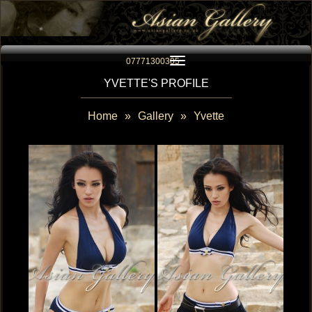
Toggle navigation
07771300305
YVETTE'S PROFILE
Home
»
Gallery
»
Yvette