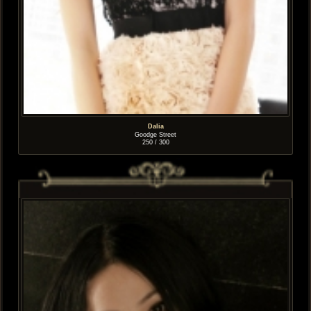
Dalia
Goodge Street
250 / 300