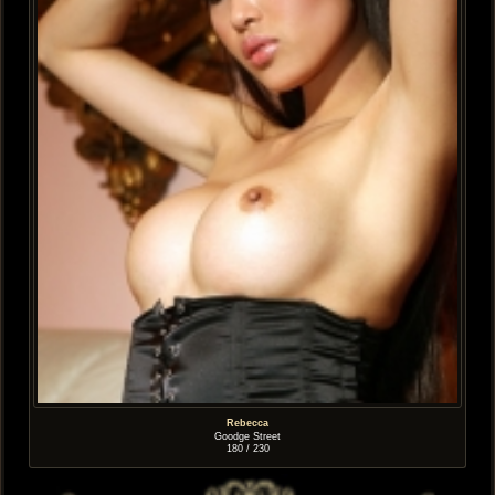
Rebecca
Goodge Street
180 / 230