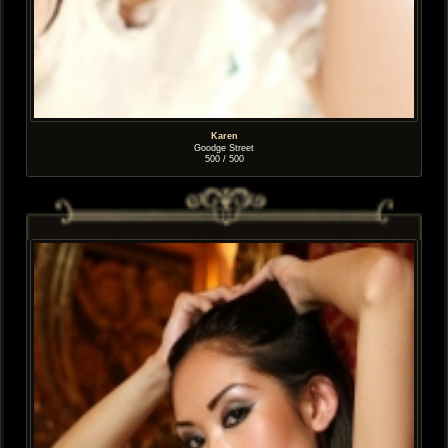
Karen
Goodge Street
500 / 500