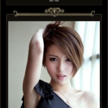
600 / 600