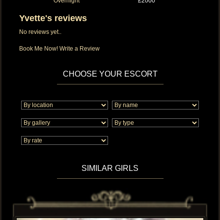
Overnight
£2000
Yvette's reviews
No reviews yet..
Book Me Now!
Write a Review
CHOOSE YOUR ESCORT
SIMILAR GIRLS