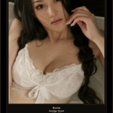
Bonita
Goodge Street