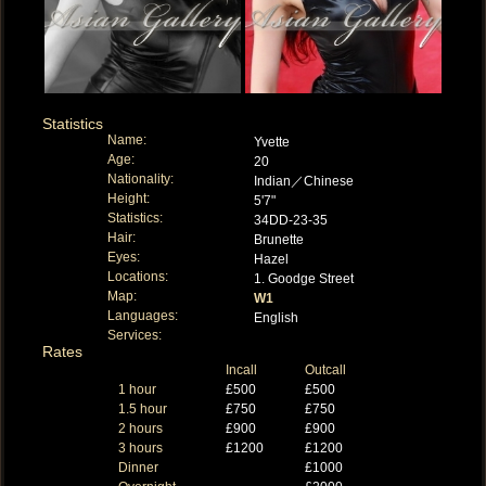
Statistics
Name:
Yvette
Age:
20
Nationality:
Indian／Chinese
Height:
5'7"
Statistics:
34DD-23-35
Hair:
Brunette
Eyes:
Hazel
Locations:
1. Goodge Street
Map:
W1
Languages:
English
Services:
Rates
Incall
Outcall
1 hour
£500
£500
1.5 hour
£750
£750
2 hours
£900
£900
3 hours
£1200
£1200
Dinner
£1000