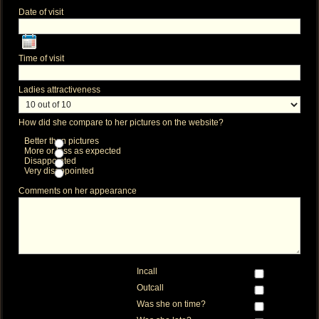
Date of visit
Time of visit
Ladies attractiveness
How did she compare to her pictures on the website?
Better than pictures
More or less as expected
Disappointed
Very disappointed
Comments on her appearance
Incall
Outcall
Was she on time?