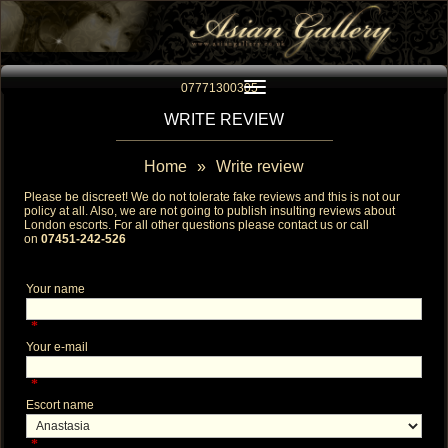
Toggle navigation
07771300305
WRITE REVIEW
Home
»
Write review
Please be discreet! We do not tolerate fake reviews and this is not our
policy at all. Also, we are not going to publish insulting reviews about
London escorts
. For all other questions please contact us or call
on
07451-242-526
Your name
*
Your e-mail
*
Escort name
*