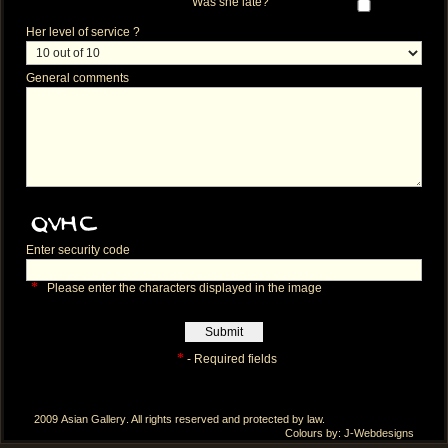
Was she late?
Her level of service ?
General comments
Enter security code
*
Please enter the characters displayed in the image
*
- Required fields
2009
Asian Gallery
. All rights reserved and protected by law.
Colours by:
J-Webdesigns