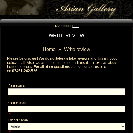
Toggle navigation
07771300305
WRITE REVIEW
Home
»
Write review
Please be discreet! We do not tolerate fake reviews and this is not our
policy at all. Also, we are not going to publish insulting reviews about
London escorts
. For all other questions please contact us or call
on
07451-242-526
Your name
*
Your e-mail
*
Escort name
*