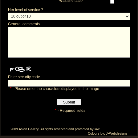
Was she late?
Her level of service ?
General comments
Enter security code
*
Please enter the characters displayed in the image
*
- Required fields
2009
Asian Gallery
. All rights reserved and protected by law.
Colours by:
J-Webdesigns