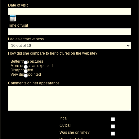
Date of visit
Time of visit
Ladies attractiveness
How did she compare to her pictures on the website?
Better than pictures
More or less as expected
Disappointed
Very disappointed
Comments on her appearance
Incall
Outcall
Was she on time?