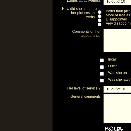
Ladies attractiveness
How did she compare to
Better than pict
her pictures on the
More or less as
website?
Disappointed
Very disappoin
Comments on her
appearance
Incall
Outcall
Was she on t
Was she late?
Her level of service ?
General comments