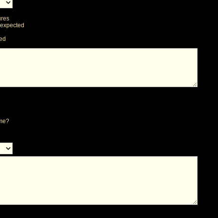
ures
 expected
ted
ime?