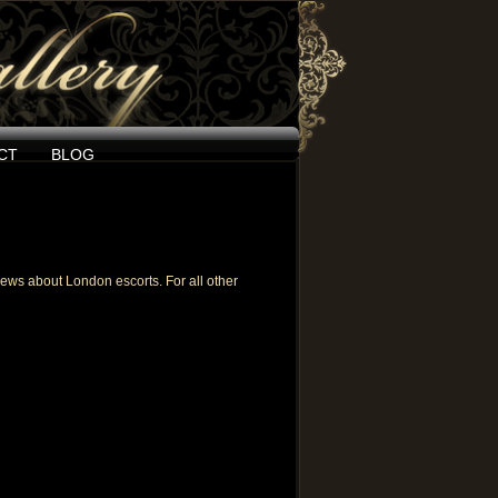
CT
BLOG
eviews about
London escorts
. For all other