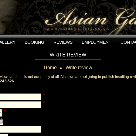
ALLERY
BOOKING
REVIEWS
EMPLOYMENT
CONTA
WRITE REVIEW
Home
»
Write review
iews and this is not our policy at all. Also, we are not going to publish insulting r
-242-526
*
*
*