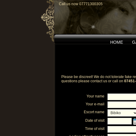
Call us now 07771300305
HOME
G
Please be discreet! We do not tolerate fake rev
questions please contact us or call on
07451
Your name
Your e-mail
Escort name
Date of visit
Time of visit