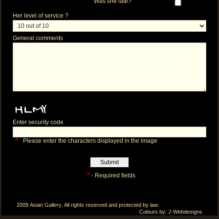
Was she late?
Her level of service ?
General comments
Enter security code
*
Please enter the characters displayed in the image
*
- Required fields
2009
Asian Gallery
. All rights reserved and protected by law.
Colours by:
J-Webdesigns