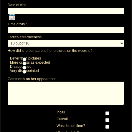
Date of visit
Time of visit
Ladies attractiveness
How did she compare to her pictures on the website?
Better than pictures
More or less as expected
Disappointed
Very disappointed
Comments on her appearance
Incall
Outcall
Was she on time?