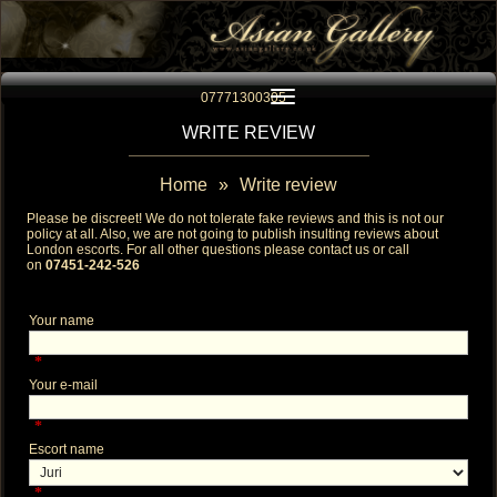
Toggle navigation
07771300305
WRITE REVIEW
Home
»
Write review
Please be discreet! We do not tolerate fake reviews and this is not our
policy at all. Also, we are not going to publish insulting reviews about
London escorts
. For all other questions please contact us or call
on
07451-242-526
Your name
*
Your e-mail
*
Escort name
*