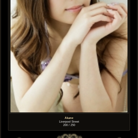
Akane
Liverpool Street
200 / 250