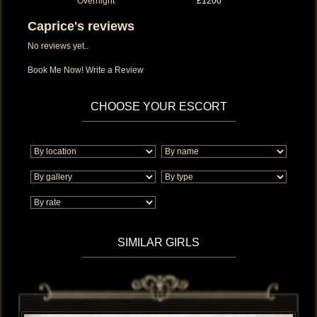
Overnight
£1200
Caprice's reviews
No reviews yet..
Book Me Now!
Write a Review
CHOOSE YOUR ESCORT
SIMILAR GIRLS