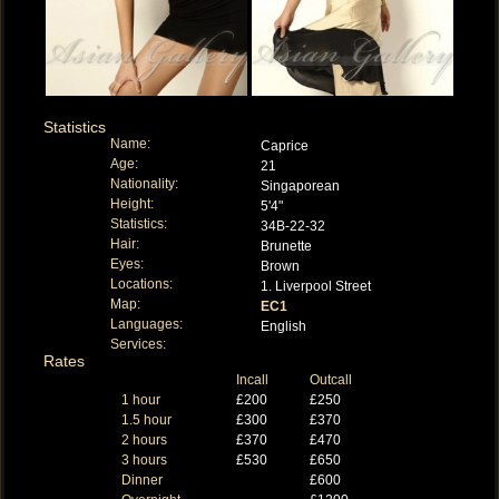
Statistics
Name:
Caprice
Age:
21
Nationality:
Singaporean
Height:
5'4"
Statistics:
34B-22-32
Hair:
Brunette
Eyes:
Brown
Locations:
1. Liverpool Street
Map:
EC1
Languages:
English
Services:
Rates
Incall
Outcall
1 hour
£200
£250
1.5 hour
£300
£370
2 hours
£370
£470
3 hours
£530
£650
Dinner
£600