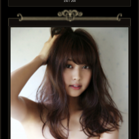
150 / 200