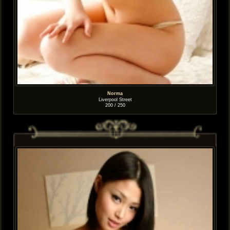
Norma
Liverpool Street
200 / 250