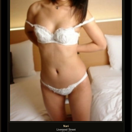
Nari
Liverpool Street