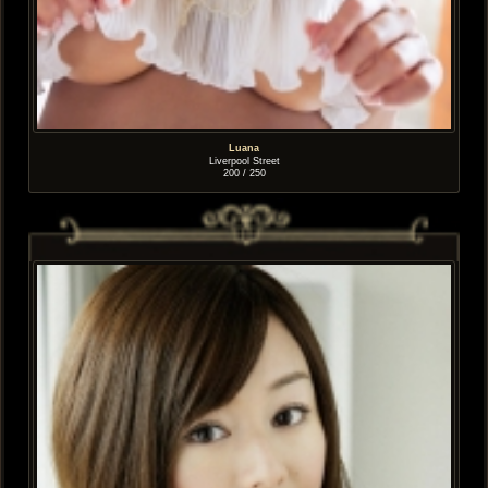
Luana
Liverpool Street
200 / 250