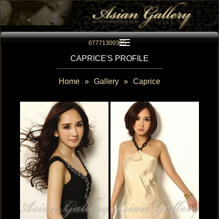
Toggle navigation
07771300305
CAPRICE'S PROFILE
Home
»
Gallery
»
Caprice