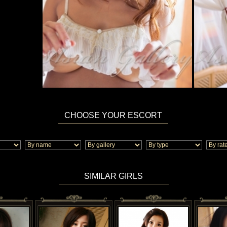
CHOOSE YOUR ESCORT
SIMILAR GIRLS