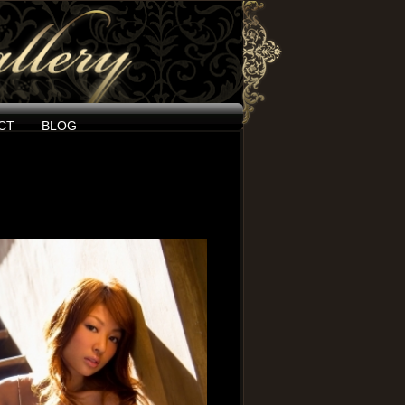
CT
BLOG