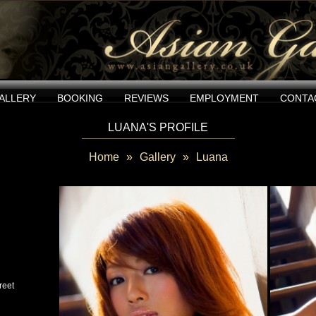
ALLERY
BOOKING
REVIEWS
EMPLOYMENT
CONTA
LUANA'S PROFILE
Home
»
Gallery
»
Luana
reet