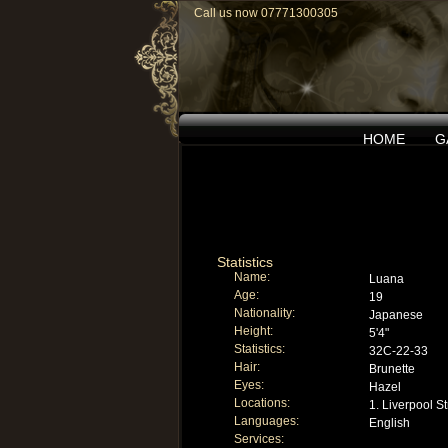
Call us now 07771300305
HOME
G
Statistics
Name:
Luana
Age:
19
Nationality:
Japanese
Height:
5'4"
Statistics:
32C-22-33
Hair:
Brunette
Eyes:
Hazel
Locations:
1. Liverpool St
Languages:
English
Services: