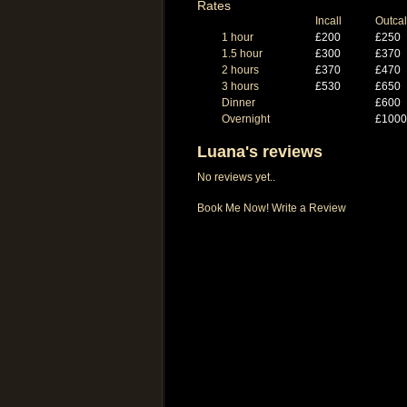
Rates
Incall
Outcal
1 hour
£200
£250
1.5 hour
£300
£370
2 hours
£370
£470
3 hours
£530
£650
Dinner
£600
Overnight
£1000
Luana's reviews
No reviews yet..
Book Me Now!
Write a Review