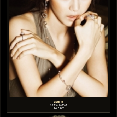
Shatoya
Central London
600 / 600