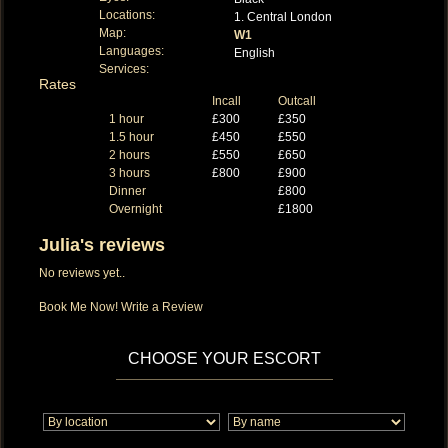
Locations:
1. Central London
Map:
W1
Languages:
English
Services:
Rates
Incall
Outcall
1 hour
£300
£350
1.5 hour
£450
£550
2 hours
£550
£650
3 hours
£800
£900
Dinner
£800
Overnight
£1800
Julia's reviews
No reviews yet..
Book Me Now!
Write a Review
CHOOSE YOUR ESCORT