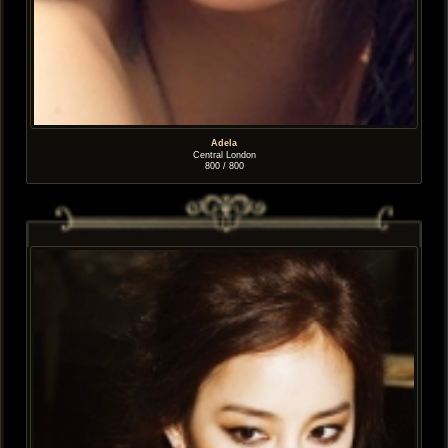
Adela
Central London
800 / 800