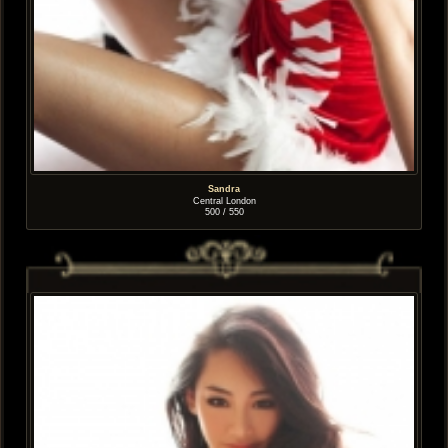
Sandra
Central London
500 / 550