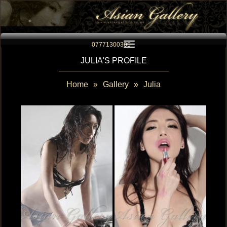
Toggle navigation
07771300305
JULIA'S PROFILE
Home
»
Gallery
»
Julia