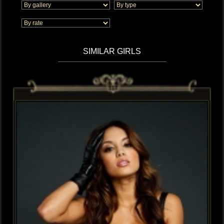
SIMILAR GIRLS