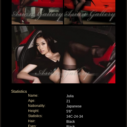
Statistics
Name:
Julia
Age:
21
Nationality:
Japanese
Height:
5'6"
Statistics:
34C-24-34
Hair:
Black
Eyes:
Black