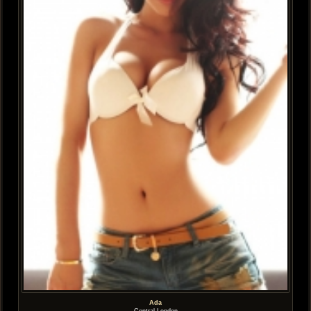
Ada
Central London