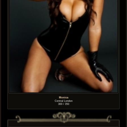
Monica
Central London
300 / 350