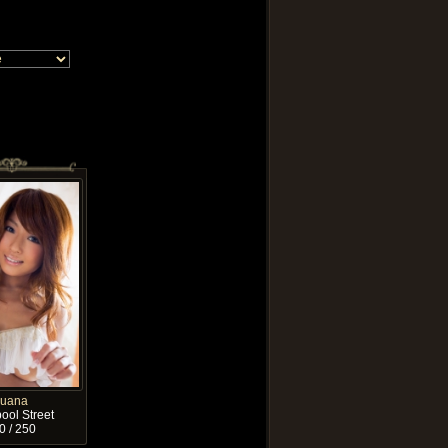
Luana
ool Street
0 / 250