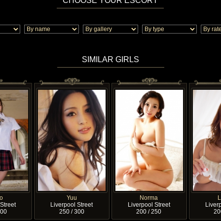
CHOOSE YOUR ESCORT
SIMILAR GIRLS
o
Yuu
Norma
Street
Liverpool Street
Liverpool Street
Liverp
200
250 / 300
200 / 250
20