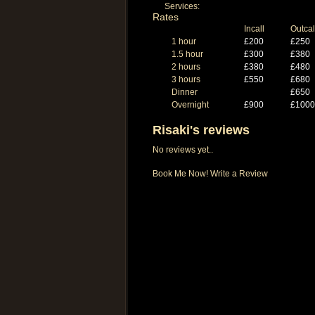
Services:
Rates
Incall
Outcal
1 hour
£200
£250
1.5 hour
£300
£380
2 hours
£380
£480
3 hours
£550
£680
Dinner
£650
Overnight
£900
£1000
Risaki's reviews
No reviews yet..
Book Me Now!
Write a Review