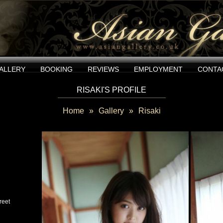
ALLERY
BOOKING
REVIEWS
EMPLOYMENT
CONTA
RISAKI'S PROFILE
Home
»
Gallery
»
Risaki
reet