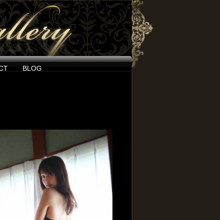
CT
BLOG