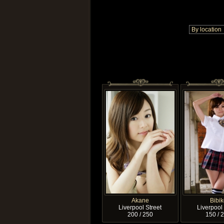
Akane
Bibik
Liverpool Street
Liverpool 
200 / 250
150 / 