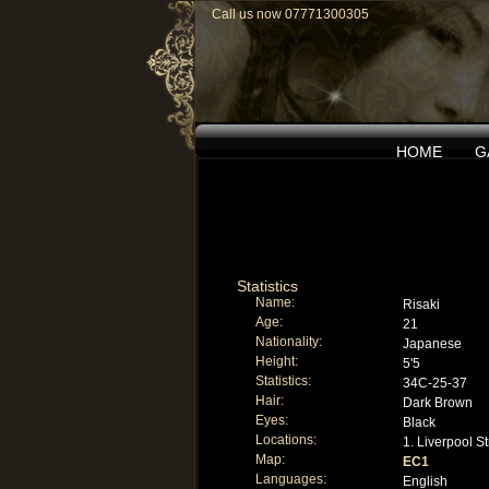
Call us now 07771300305
HOME
G
Statistics
Name:
Risaki
Age:
21
Nationality:
Japanese
Height:
5'5
Statistics:
34C-25-37
Hair:
Dark Brown
Eyes:
Black
Locations:
1. Liverpool St
Map:
EC1
Languages:
English